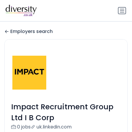
Employers search
Impact Recruitment Group
Ltd I B Corp
0 jobs
uk.linkedin.com