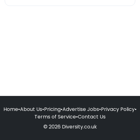
Home
•
About Us
•
Pricing
•
Advertise Jobs
•
Privacy Policy
•
Terms of Service
•
Contact Us
© 2026 Diversity.co.uk