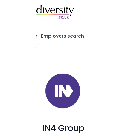
Employers search
IN4 Group