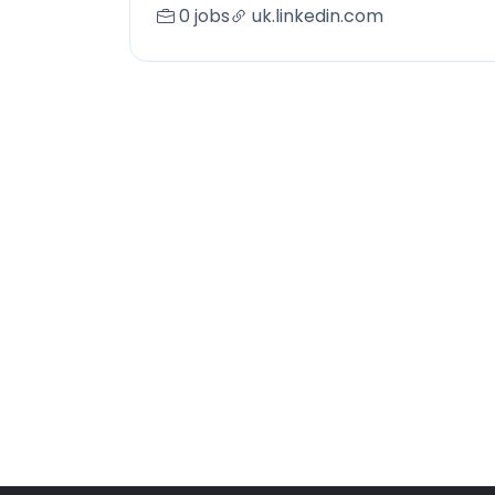
0 jobs
uk.linkedin.com