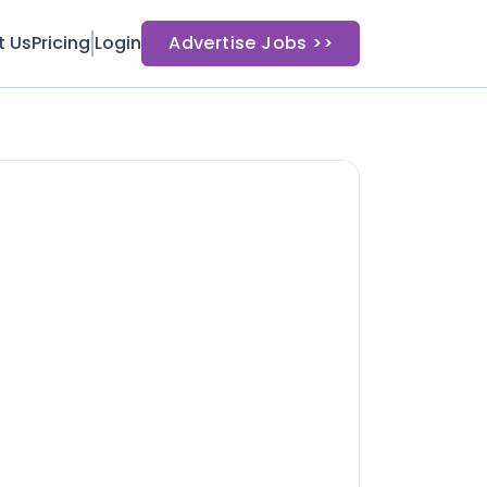
t Us
Pricing
Login
Advertise Jobs >>