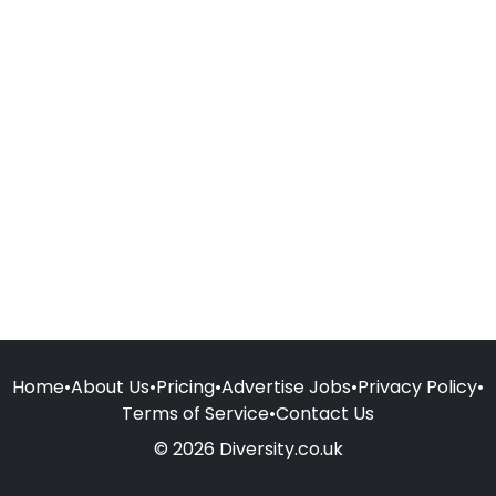
Home
•
About Us
•
Pricing
•
Advertise Jobs
•
Privacy Policy
•
Terms of Service
•
Contact Us
© 2026 Diversity.co.uk