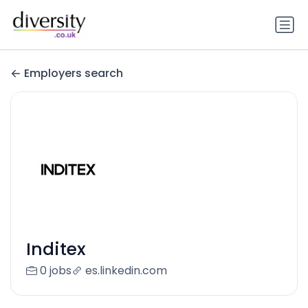
Employers search
Inditex
0 jobs
es.linkedin.com