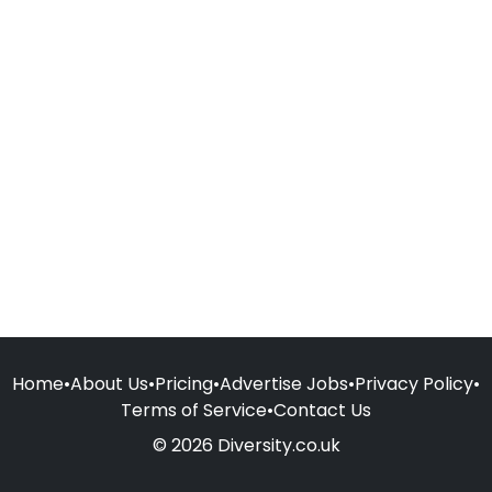
Home
•
About Us
•
Pricing
•
Advertise Jobs
•
Privacy Policy
•
Terms of Service
•
Contact Us
© 2026 Diversity.co.uk