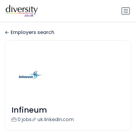
Employers search
Infineum
0 jobs
uk.linkedin.com