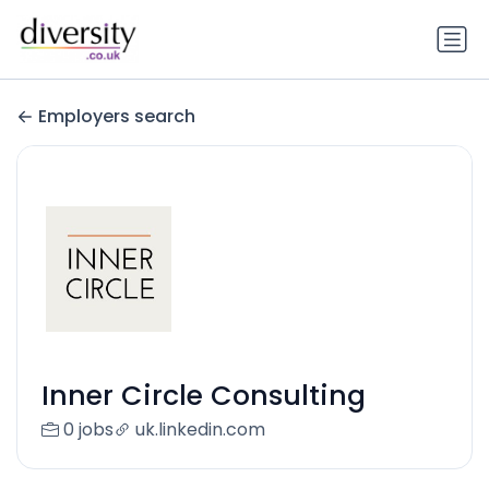
Employers search
Inner Circle Consulting
0 jobs
uk.linkedin.com