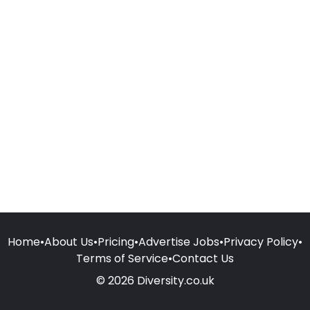
Home
•
About Us
•
Pricing
•
Advertise Jobs
•
Privacy Policy
•
Terms of Service
•
Contact Us
© 2026 Diversity.co.uk