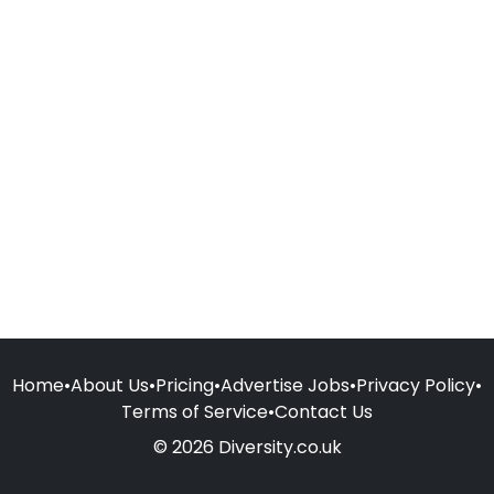
Home
•
About Us
•
Pricing
•
Advertise Jobs
•
Privacy Policy
•
Terms of Service
•
Contact Us
© 2026 Diversity.co.uk