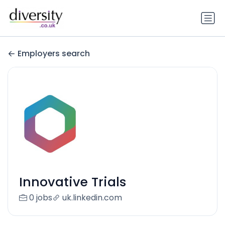
Employers search
Innovative Trials
0 jobs
uk.linkedin.com