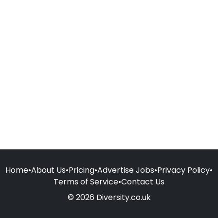
Home
•
About Us
•
Pricing
•
Advertise Jobs
•
Privacy Policy
•
Terms of Service
•
Contact Us
© 2026 Diversity.co.uk