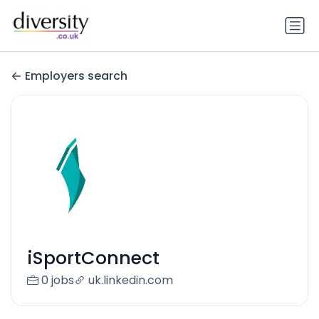
Employers search
iSportConnect
0 jobs
uk.linkedin.com