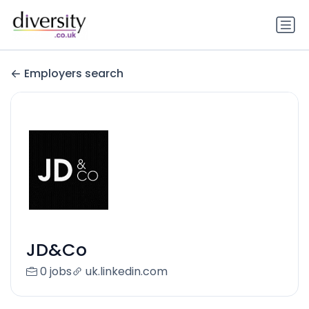
Employers search
JD&Co
0 jobs
uk.linkedin.com