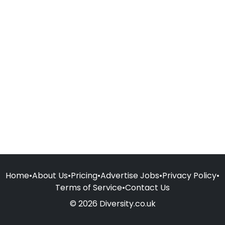
Home
•
About Us
•
Pricing
•
Advertise Jobs
•
Privacy Policy
•
Terms of Service
•
Contact Us
© 2026 Diversity.co.uk