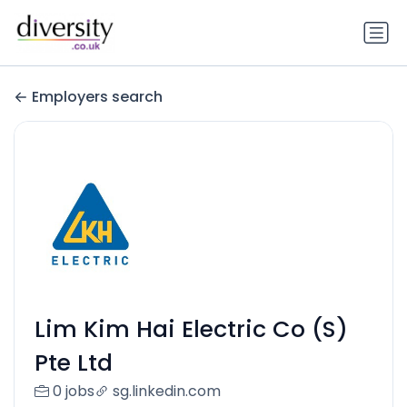
Employers search
Lim Kim Hai Electric Co (S)
Pte Ltd
0 jobs
sg.linkedin.com