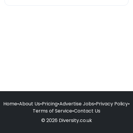
Home
•
About Us
•
Pricing
•
Advertise Jobs
•
Privacy Policy
•
Terms of Service
•
Contact Us
© 2026 Diversity.co.uk