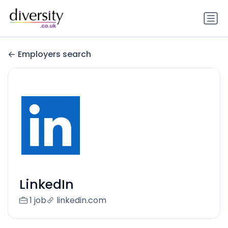
Employers search
LinkedIn
1 job
linkedin.com