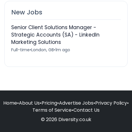
New Jobs
Senior Client Solutions Manager -
Strategic Accounts (SA) - LinkedIn
Marketing Solutions
Full-time
•
London, GB
•
1m ago
Home
•
About Us
•
Pricing
•
Advertise Jobs
•
Privacy Policy
•
Terms of Service
•
Contact Us
© 2026 Diversity.co.uk