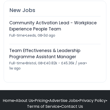
New Jobs
Community Activation Lead - Workplace
Experience People Team
Full-time
•
Leeds, GB
•
3d ago
Team Effectiveness & Leadership
Programme Assistant Manager
Full-time
•
Bristol, GB
•
£40.82k - £45.36k / year
•
1w ago
Home
•
About Us
•
Pricing
•
Advertise Jobs
•
Privacy Policy
•
Terms of Service
•
Contact Us