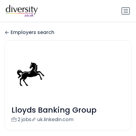
Employers search
Lloyds Banking Group
2 jobs
uk.linkedin.com