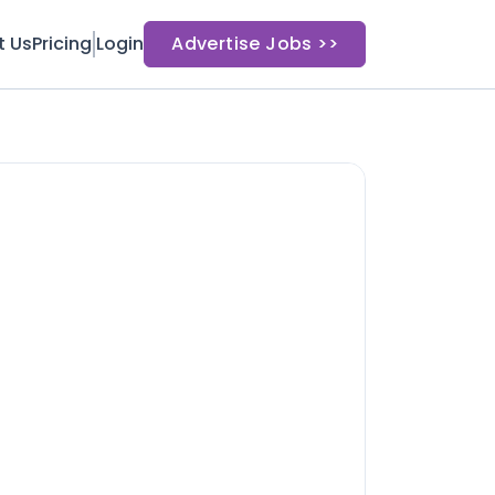
t Us
Pricing
Login
Advertise Jobs >>