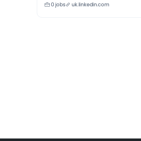
0 jobs
uk.linkedin.com