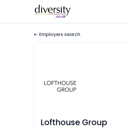
Employers search
Lofthouse Group