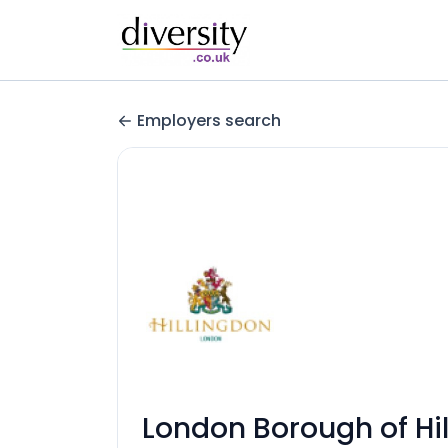
Employers search
London Borough of Hi