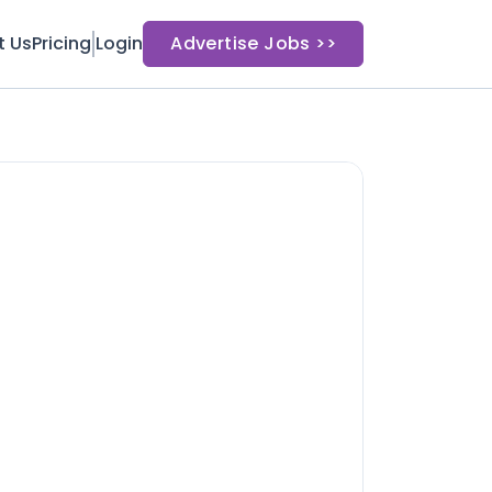
t Us
Pricing
Login
Advertise Jobs >>