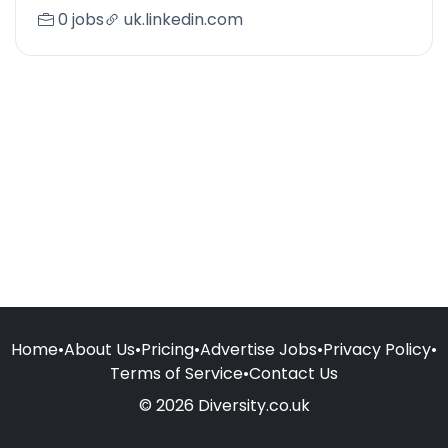
0 jobs
uk.linkedin.com
Home
•
About Us
•
Pricing
•
Advertise Jobs
•
Privacy Policy
•
Terms of Service
•
Contact Us
© 2026 Diversity.co.uk