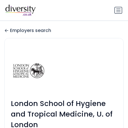
Employers search
London School of Hygiene
and Tropical Medicine, U. of
London