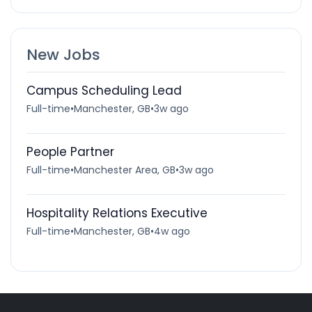
New Jobs
Campus Scheduling Lead
Full-time
•
Manchester, GB
•
3w ago
People Partner
Full-time
•
Manchester Area, GB
•
3w ago
Hospitality Relations Executive
Full-time
•
Manchester, GB
•
4w ago