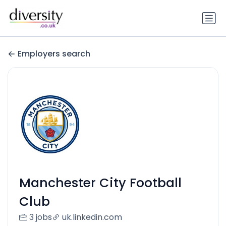
Employers search
Manchester City Football
Club
3 jobs
uk.linkedin.com