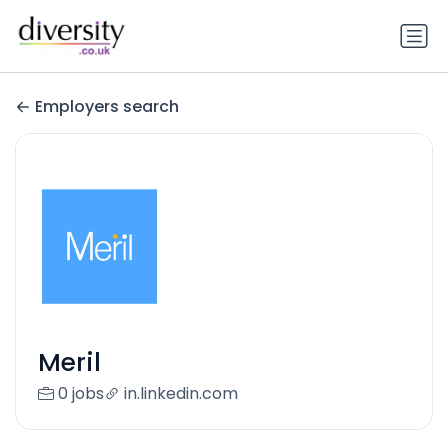
Employers search
Meril
0 jobs
in.linkedin.com