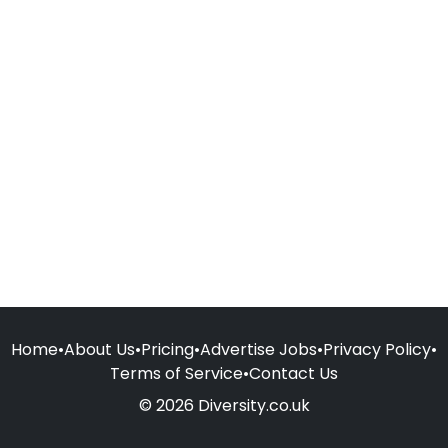
Home
•
About Us
•
Pricing
•
Advertise Jobs
•
Privacy Policy
•
Terms of Service
•
Contact Us
© 2026 Diversity.co.uk