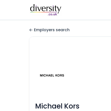
Employers search
Michael Kors