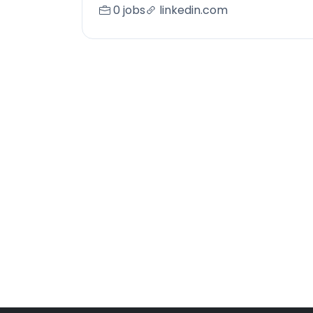
0 jobs
linkedin.com