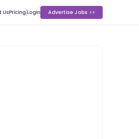
t Us
Pricing
Login
Advertise Jobs >>