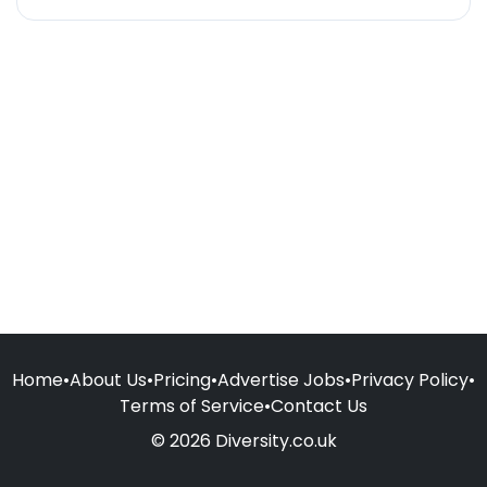
Home
•
About Us
•
Pricing
•
Advertise Jobs
•
Privacy Policy
•
Terms of Service
•
Contact Us
© 2026 Diversity.co.uk