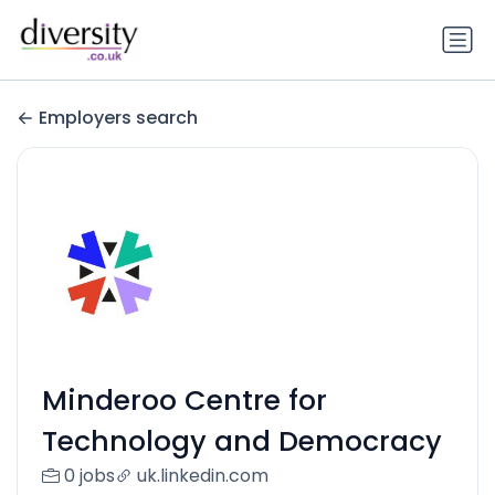
Employers search
Minderoo Centre for
Technology and Democracy
0 jobs
uk.linkedin.com