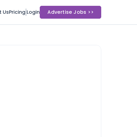
t Us
Pricing
Login
Advertise Jobs >>