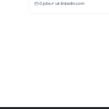
0 jobs
uk.linkedin.com