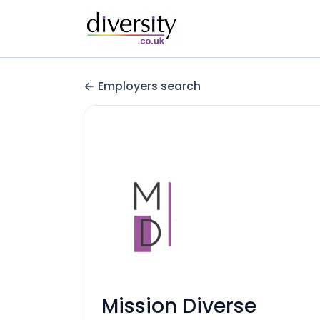
Employers search
Mission Diverse