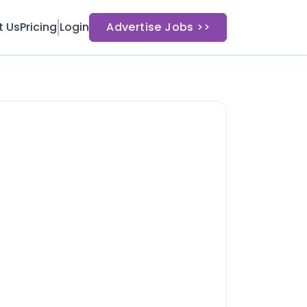
t Us
Pricing
Login
Advertise Jobs >>