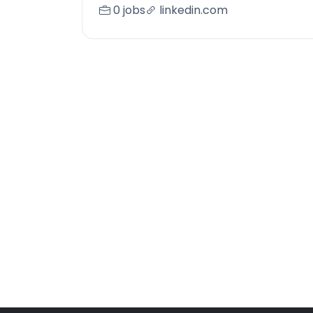
0 jobs
linkedin.com