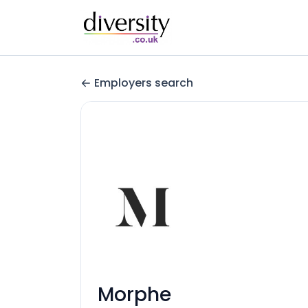
Employers search
Morphe