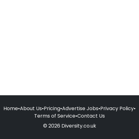
Home
•
About Us
•
Pricing
•
Advertise Jobs
•
Privacy Policy
•
Terms of Service
•
Contact Us
© 2026 Diversity.co.uk