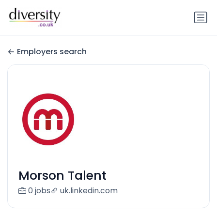
Employers search
Morson Talent
0 jobs
uk.linkedin.com