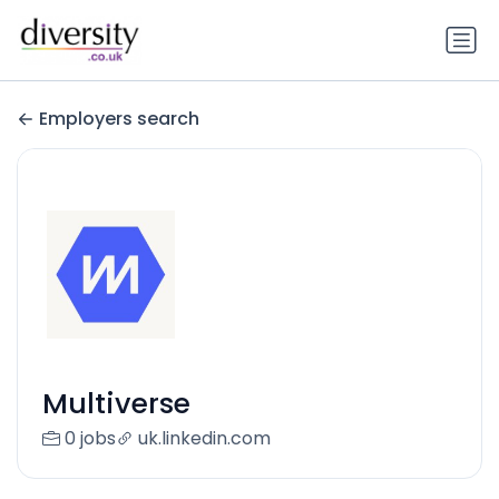
Employers search
Multiverse
0 jobs
uk.linkedin.com