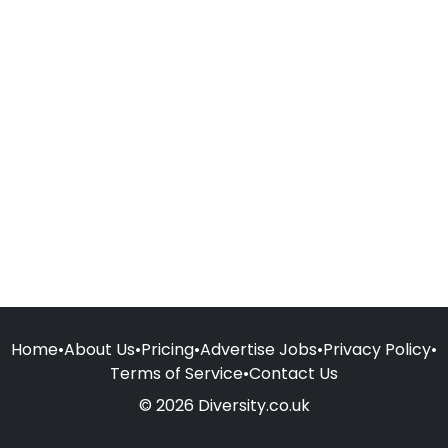
Home
•
About Us
•
Pricing
•
Advertise Jobs
•
Privacy Policy
•
Terms of Service
•
Contact Us
© 2026 Diversity.co.uk