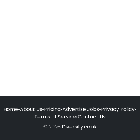
Home
•
About Us
•
Pricing
•
Advertise Jobs
•
Privacy Policy
•
Terms of Service
•
Contact Us
© 2026 Diversity.co.uk