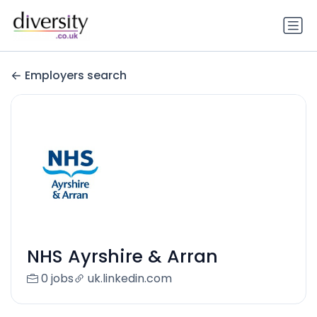
Employers search
NHS Ayrshire & Arran
0 jobs
uk.linkedin.com