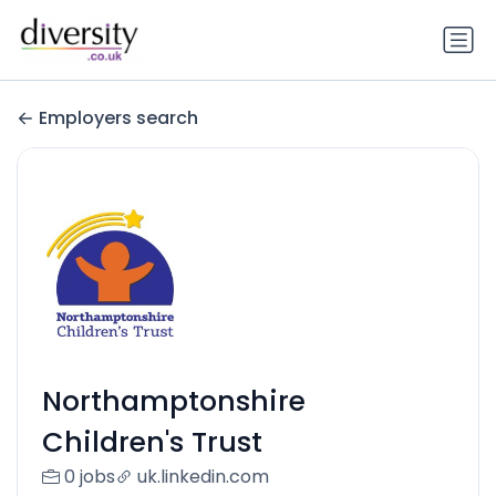
Employers search
Northamptonshire
Children's Trust
0 jobs
uk.linkedin.com