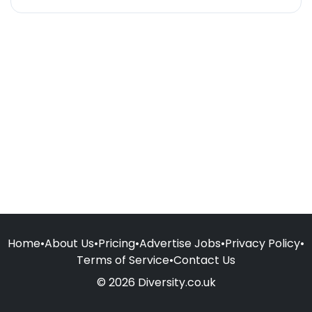
Home
•
About Us
•
Pricing
•
Advertise Jobs
•
Privacy Policy
•
Terms of Service
•
Contact Us
© 2026 Diversity.co.uk