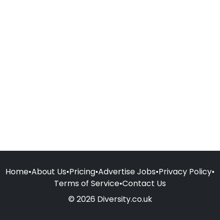
Home
•
About Us
•
Pricing
•
Advertise Jobs
•
Privacy Policy
•
Terms of Service
•
Contact Us
© 2026 Diversity.co.uk