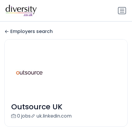
Employers search
Outsource UK
0 jobs
uk.linkedin.com