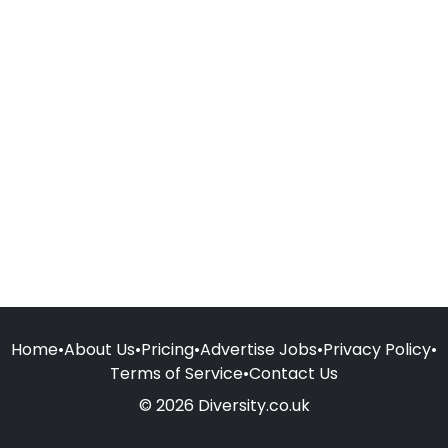
Home
•
About Us
•
Pricing
•
Advertise Jobs
•
Privacy Policy
•
Terms of Service
•
Contact Us
© 2026 Diversity.co.uk