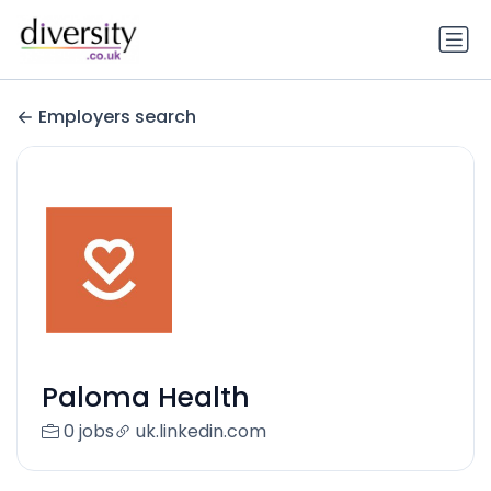
Employers search
Paloma Health
0 jobs
uk.linkedin.com