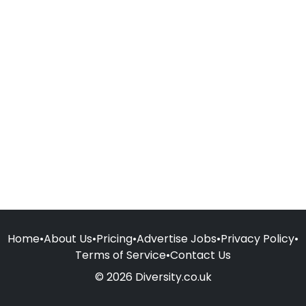
Home
•
About Us
•
Pricing
•
Advertise Jobs
•
Privacy Policy
•
Terms of Service
•
Contact Us
© 2026 Diversity.co.uk