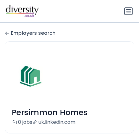
Employers search
Persimmon Homes
0 jobs
uk.linkedin.com