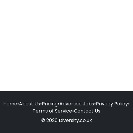
Home
•
About Us
•
Pricing
•
Advertise Jobs
•
Privacy Policy
•
Terms of Service
•
Contact Us
© 2026 Diversity.co.uk