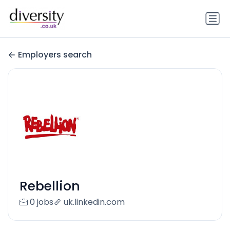
Employers search
Rebellion
0 jobs
uk.linkedin.com