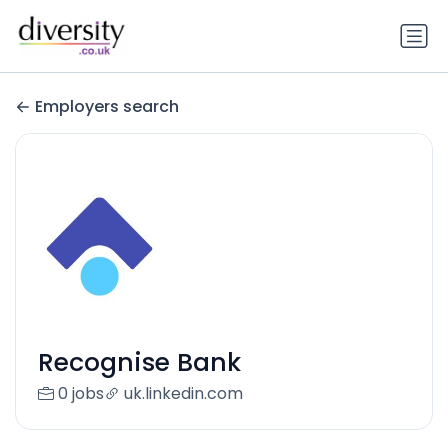
Employers search
Recognise Bank
0 jobs
uk.linkedin.com