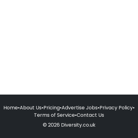
Home
•
About Us
•
Pricing
•
Advertise Jobs
•
Privacy Policy
•
Terms of Service
•
Contact Us
© 2026 Diversity.co.uk