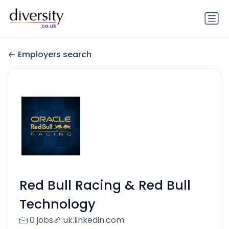
Employers search
Red Bull Racing & Red Bull
Technology
0 jobs
uk.linkedin.com