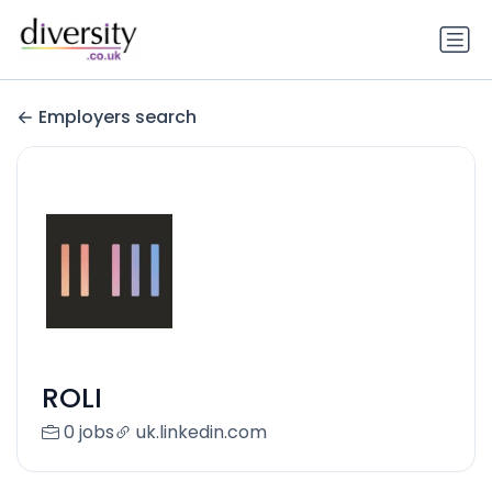
Employers search
ROLI
0 jobs
uk.linkedin.com