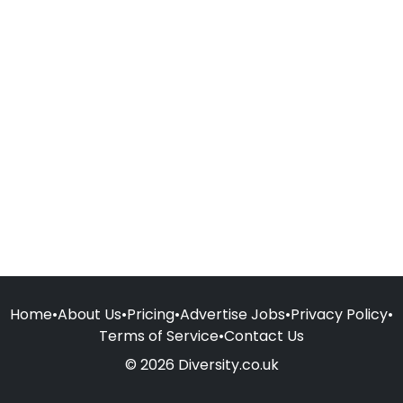
Home
•
About Us
•
Pricing
•
Advertise Jobs
•
Privacy Policy
•
Terms of Service
•
Contact Us
© 2026 Diversity.co.uk