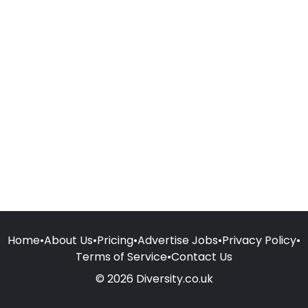
Home
•
About Us
•
Pricing
•
Advertise Jobs
•
Privacy Policy
•
Terms of Service
•
Contact Us
© 2026 Diversity.co.uk