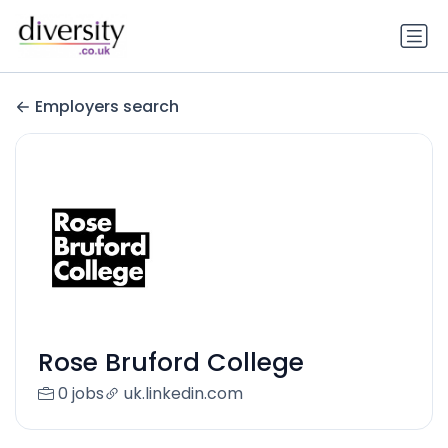
Employers search
Rose Bruford College
0 jobs
uk.linkedin.com