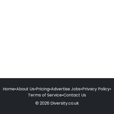
Home
•
About Us
•
Pricing
•
Advertise Jobs
•
Privacy Policy
•
Terms of Service
•
Contact Us
© 2026 Diversity.co.uk