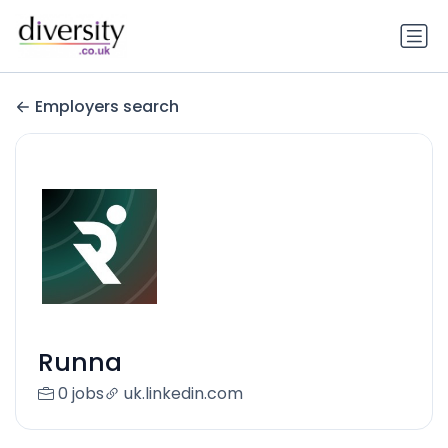
Employers search
Runna
0 jobs
uk.linkedin.com