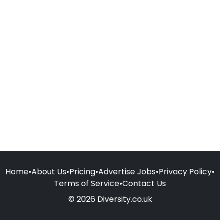
Home
•
About Us
•
Pricing
•
Advertise Jobs
•
Privacy Policy
•
Terms of Service
•
Contact Us
© 2026 Diversity.co.uk