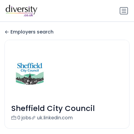
Employers search
Sheffield City Council
0 jobs
uk.linkedin.com