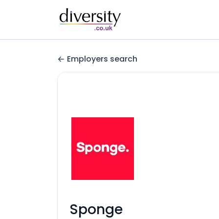
Employers search
Sponge