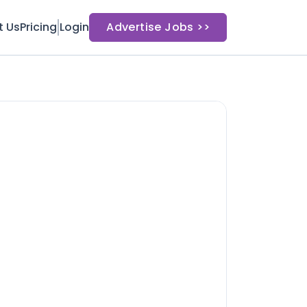
t Us
Pricing
Login
Advertise Jobs >>