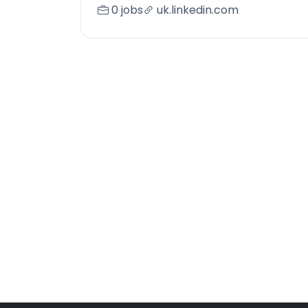
0 jobs
uk.linkedin.com