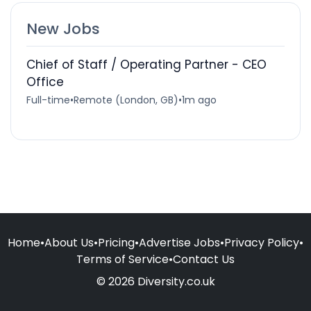
New Jobs
Chief of Staff / Operating Partner - CEO
Office
Full-time
•
Remote (London, GB)
•
1m ago
Home
•
About Us
•
Pricing
•
Advertise Jobs
•
Privacy Policy
•
Terms of Service
•
Contact Us
© 2026 Diversity.co.uk