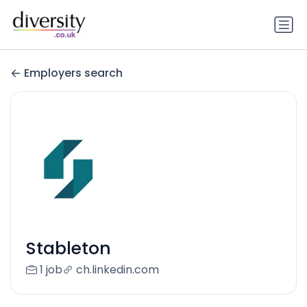
Employers search
Stableton
1 job
ch.linkedin.com