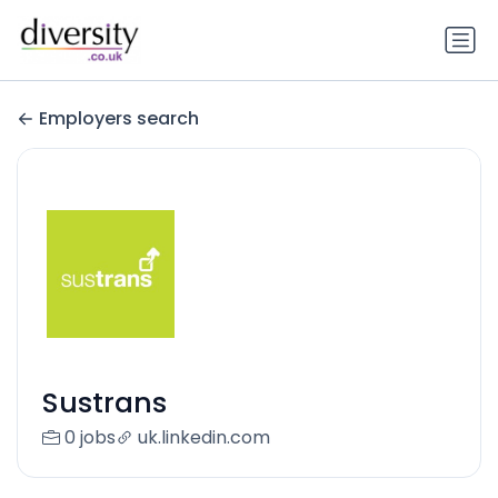
Employers search
Sustrans
0 jobs
uk.linkedin.com