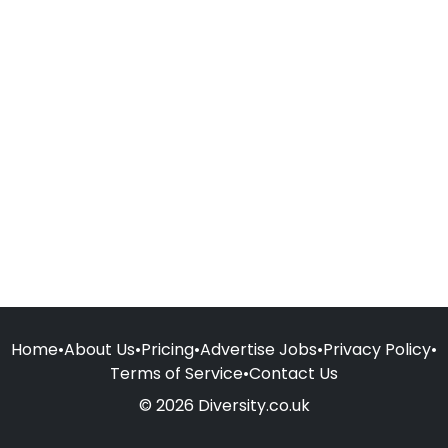
Home
•
About Us
•
Pricing
•
Advertise Jobs
•
Privacy Policy
•
Terms of Service
•
Contact Us
© 2026 Diversity.co.uk