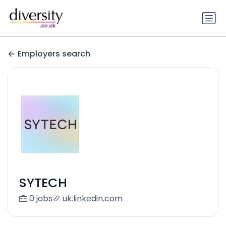
Employers search
SYTECH
0 jobs
uk.linkedin.com