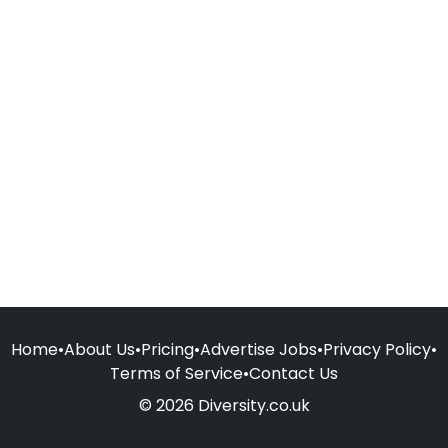
Home
•
About Us
•
Pricing
•
Advertise Jobs
•
Privacy Policy
•
Terms of Service
•
Contact Us
© 2026 Diversity.co.uk