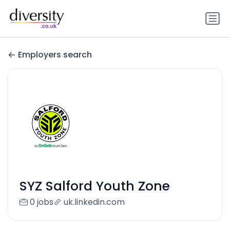
Employers search
SYZ Salford Youth Zone
0 jobs
uk.linkedin.com