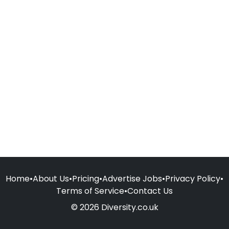
Home
•
About Us
•
Pricing
•
Advertise Jobs
•
Privacy Policy
•
Terms of Service
•
Contact Us
© 2026 Diversity.co.uk