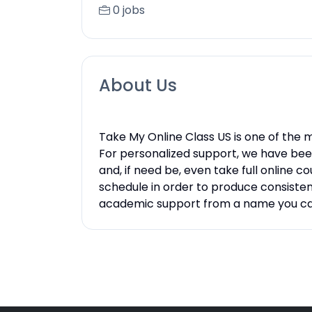
0 jobs
About Us
Take My Online Class US is one of the
For personalized support, we have bee
and, if need be, even take full online
schedule in order to produce consistent 
academic support from a name you can