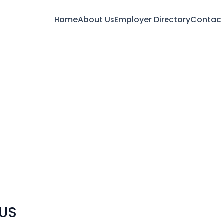
Home
About Us
Employer Directory
Contac
 US