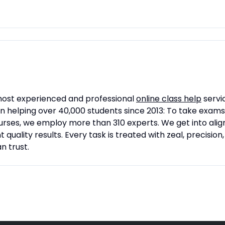
 most experienced and professional
online class help
servic
n helping over 40,000 students since 2013: To take exam
 courses, we employ more than 310 experts. We get into a
quality results. Every task is treated with zeal, precision
 trust.