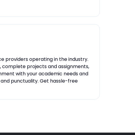
e providers operating in the industry.
s, complete projects and assignments,
lignment with your academic needs and
, and punctuality. Get hassle-free