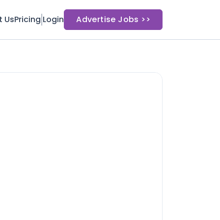
t Us
Pricing
Login
Advertise Jobs >>