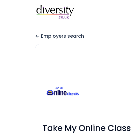
Employers search
Take My Online Class