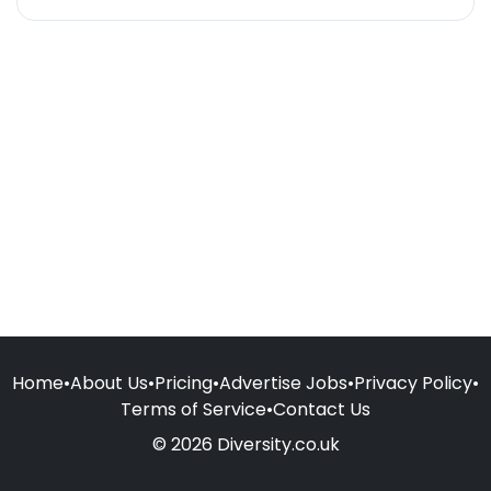
Home
•
About Us
•
Pricing
•
Advertise Jobs
•
Privacy Policy
•
Terms of Service
•
Contact Us
© 2026 Diversity.co.uk