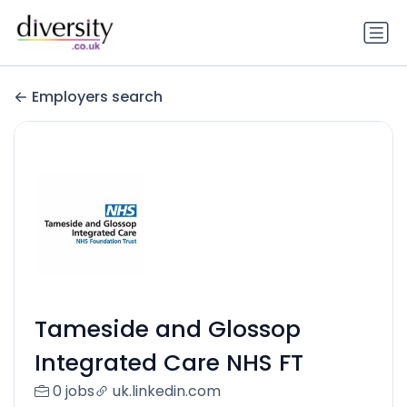
Employers search
Tameside and Glossop
Integrated Care NHS FT
0 jobs
uk.linkedin.com