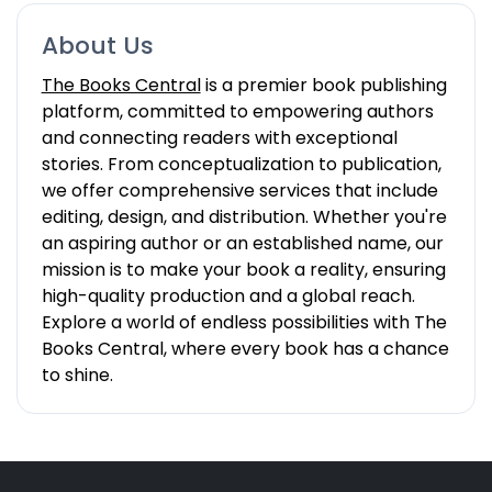
About Us
The Books Central
is a premier book publishing
platform, committed to empowering authors
and connecting readers with exceptional
stories. From conceptualization to publication,
we offer comprehensive services that include
editing, design, and distribution. Whether you're
an aspiring author or an established name, our
mission is to make your book a reality, ensuring
high-quality production and a global reach.
Explore a world of endless possibilities with The
Books Central, where every book has a chance
to shine.