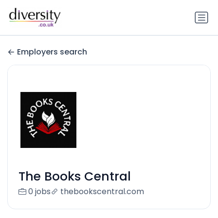
Employers search
The Books Central
0 jobs
thebookscentral.com