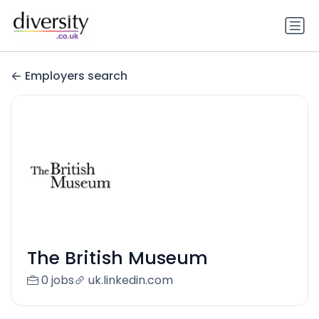
Employers search
The British Museum
0 jobs
uk.linkedin.com