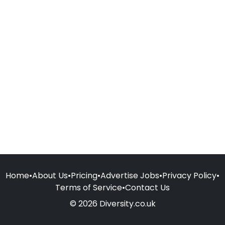
Home
•
About Us
•
Pricing
•
Advertise Jobs
•
Privacy Policy
•
Terms of Service
•
Contact Us
© 2026 Diversity.co.uk