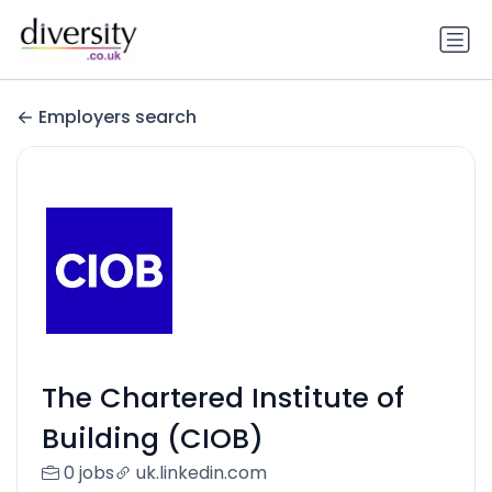
Employers search
The Chartered Institute of
Building (CIOB)
0 jobs
uk.linkedin.com