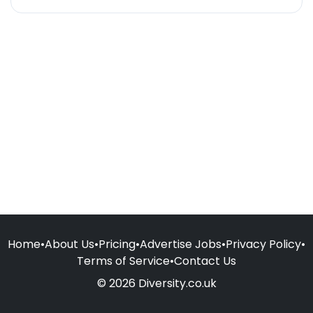
Home
•
About Us
•
Pricing
•
Advertise Jobs
•
Privacy Policy
•
Terms of Service
•
Contact Us
© 2026 Diversity.co.uk