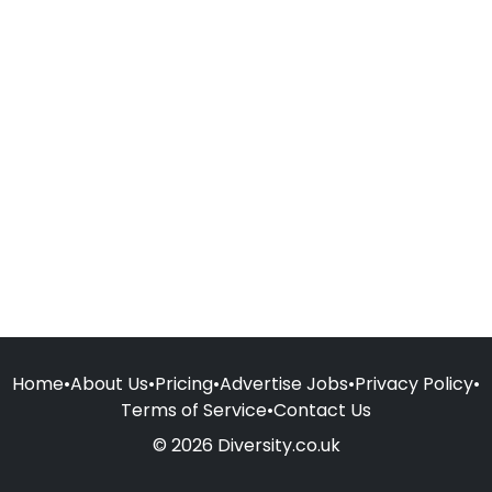
Home
•
About Us
•
Pricing
•
Advertise Jobs
•
Privacy Policy
•
Terms of Service
•
Contact Us
© 2026 Diversity.co.uk