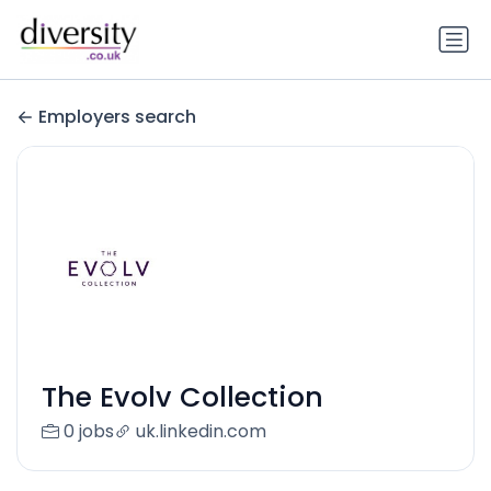
Employers search
The Evolv Collection
0 jobs
uk.linkedin.com