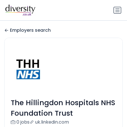
Employers search
The Hillingdon Hospitals NHS
Foundation Trust
0 jobs
uk.linkedin.com