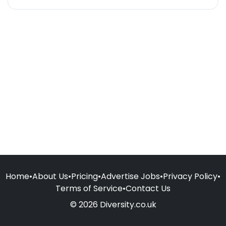
Home
•
About Us
•
Pricing
•
Advertise Jobs
•
Privacy Policy
•
Terms of Service
•
Contact Us
© 2026 Diversity.co.uk