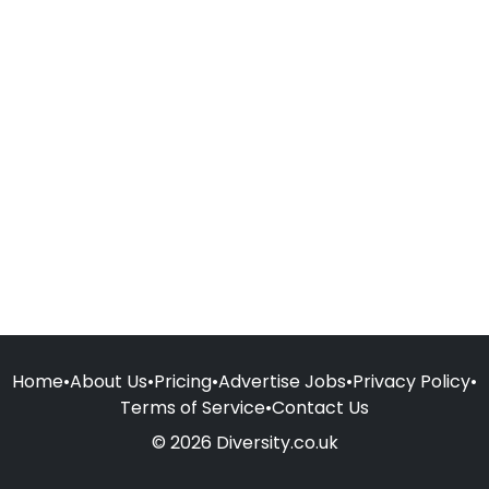
Home
•
About Us
•
Pricing
•
Advertise Jobs
•
Privacy Policy
•
Terms of Service
•
Contact Us
© 2026 Diversity.co.uk