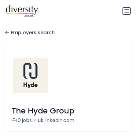
Employers search
The Hyde Group
0 jobs
uk.linkedin.com