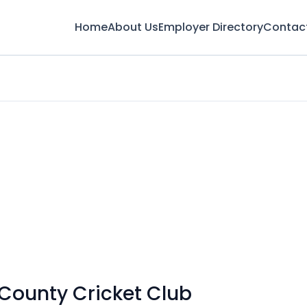
Home
About Us
Employer Directory
Contac
 County Cricket Club