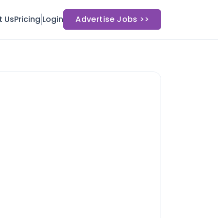
t Us
Pricing
Login
Advertise Jobs >>