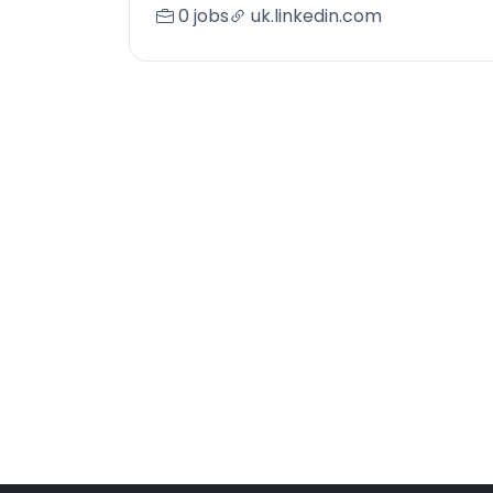
0 jobs
uk.linkedin.com