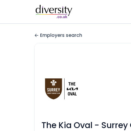
Employers search
The Kia Oval - Surrey