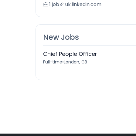
1 job
uk.linkedin.com
New Jobs
Chief People Officer
Full-time
•
London, GB