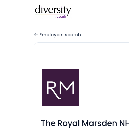
Employers search
The Royal Marsden NH