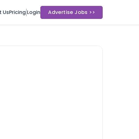
t Us
Pricing
Login
Advertise Jobs >>