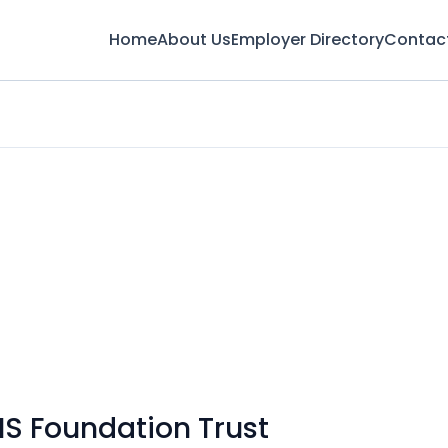
Home
About Us
Employer Directory
Contac
S Foundation Trust