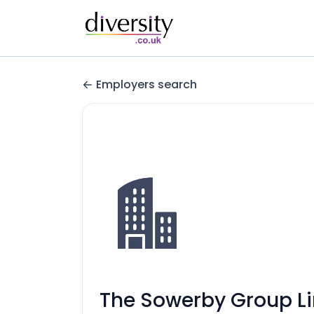
Employers search
The Sowerby Group L