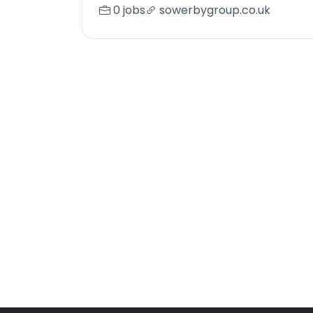
0 jobs
sowerbygroup.co.uk