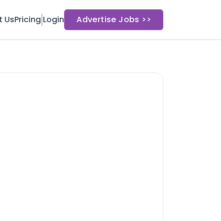
t Us
Pricing
Login
Advertise Jobs >>