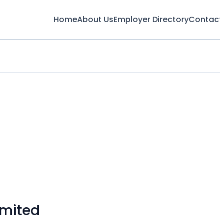
Home
About Us
Employer Directory
Contac
imited